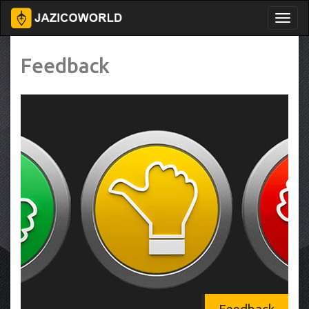
Feedback