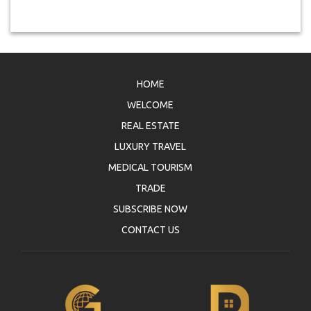
HOME
WELCOME
REAL ESTATE
LUXURY TRAVEL
MEDICAL TOURISM
TRADE
SUBSCRIBE NOW
CONTACT US