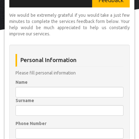
Feedback
We would be extremely grateful if you would take a just few
minutes to complete the services feedback form below. Your
help would be much appreciated to help us constantly
improve our services.
Personal Information
Please fill personal information
Name
Surname
Phone Number