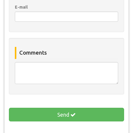
E-mail
Comments
Send